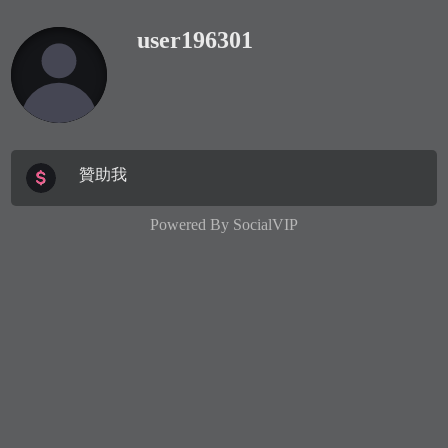
user196301
贊助我
Powered By
SocialVIP